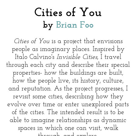
Cities of You
by
Brian Foo
Cities of You
is a project that envisions
people as imaginary places. Inspired by
Italo Calvino's
Invisible Cities
, I travel
through each city and describe their special
properties- how the buildings are built,
how the people live, its history, culture,
and reputation. As the project progresses, I
revisit some cities, describing how they
evolve over time or enter unexplored parts
of the cities. The intended result is to be
able to imagine relationships as dynamic
spaces in which one can visit, walk