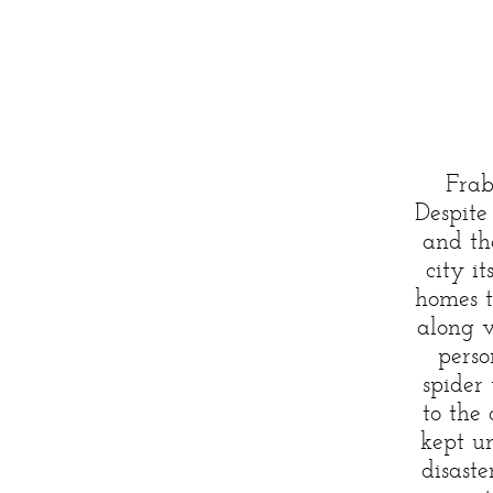
Frab
Despite 
and th
city i
homes t
along v
perso
spider
to the
kept u
disaste