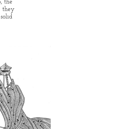
, the
e they
solid