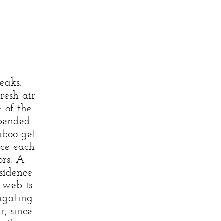
eaks.
fresh air
 of the
spended
aboo get
nce each
ors. A
sidence
 web is
agating
r, since