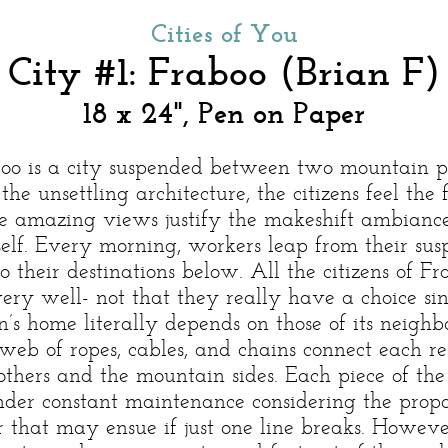
Cities of You
City #1: Fraboo (Brian F)
18 x 24", Pen on Paper
oo is a city suspended between two mountain p
the unsettling architecture, the citizens feel the 
e amazing views justify the makeshift ambiance
tself. Every morning, workers leap from their su
o their destinations below. All the citizens of Fr
ery well- not that they really have a choice si
n’s home literally depends on those of its neighb
 web of ropes, cables, and chains connect each re
 others and the mountain sides. Each piece of the
nder constant maintenance considering the prop
r that may ensue if just one line breaks. Howeve