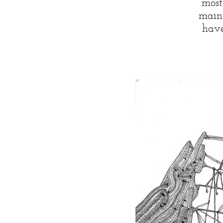
most
maint
have