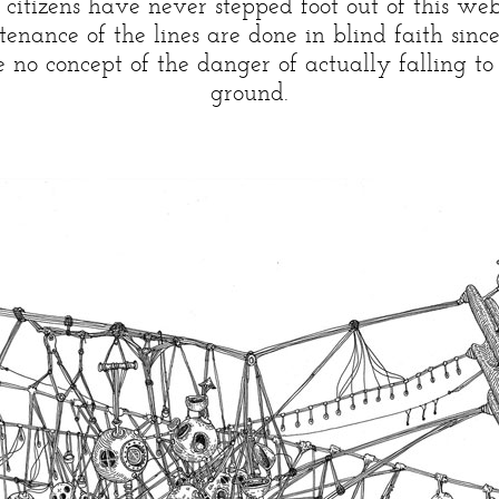
 citizens have never stepped foot out of this web
enance of the lines are done in blind faith sinc
 no concept of the danger of actually falling to 
ground.