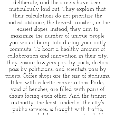
deliberate, and the streets have been
meticulously laid out. They explain that
their calculations do not prioritize the
shortest distance, the fewest transfers, or the
easiest slopes. Instead, they aim to
maximize the number of unique people
you would bump into during your daily
commute. To boost a healthy amount of
collaboration and innovation in their city,
they ensure lawyers pass by poets, doctors
pass by politicians, and scientists pass by
priests. Coffee shops are the size of stadiums,
filled with eclectic conversations. Parks,
void of benches, are filled with pairs of
chairs facing each other. And the transit
authority, the least funded of the city's
public services, is fraught with traffic,