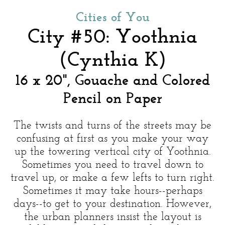
Cities of You
City #50: Yoothnia
(Cynthia K)
16 x 20", Gouache and Colored
Pencil on Paper
The twists and turns of the streets may be
confusing at first as you make your way
up the towering vertical city of Yoothnia.
Sometimes you need to travel down to
travel up, or make a few lefts to turn right.
Sometimes it may take hours--perhaps
days--to get to your destination. However,
the urban planners insist the layout is