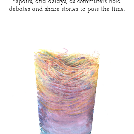
repairs, and delays, as commuters hold
debates and share stories to pass the time.