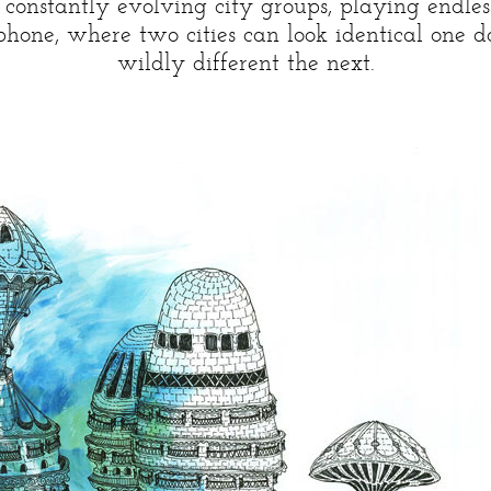
is constantly evolving city groups, playing endle
ephone, where two cities can look identical one 
wildly different the next.