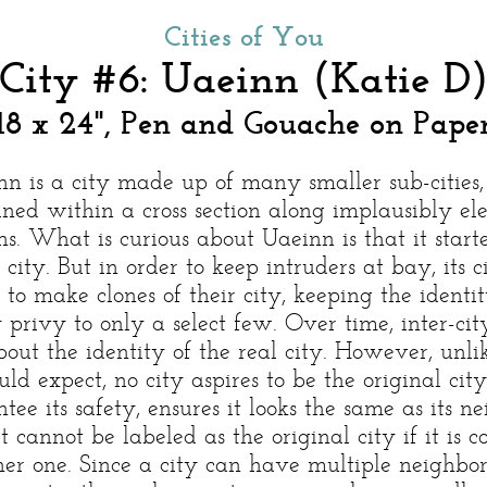
Cities of You
City #6: Uaeinn (Katie D
18 x 24", Pen and Gouache on Pape
nn is a city made up of many smaller sub-cities,
ined within a cross section along implausibly el
s. What is curious about Uaeinn is that it start
 city. But in order to keep intruders at bay, its c
 to make clones of their city, keeping the identit
y privy to only a select few. Over time, inter-ci
bout the identity of the real city. However, unl
ld expect, no city aspires to be the original city,
tee its safety, ensures it looks the same as its ne
it cannot be labeled as the original city if it is 
er one. Since a city can have multiple neighbor