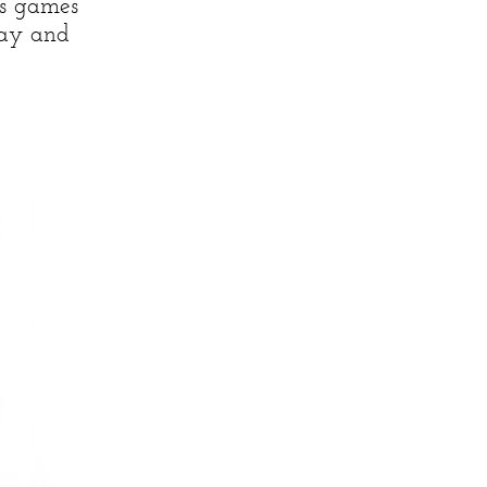
ss games
day and