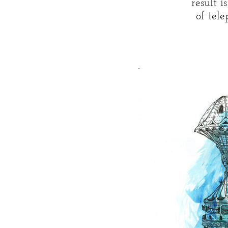
result 
of tel