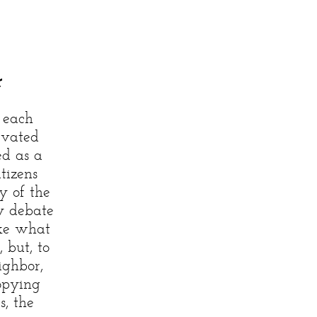
)
r
 each
evated
ed as a
itizens
y of the
ty debate
ike what
 but, to
ighbor,
copying
s, the