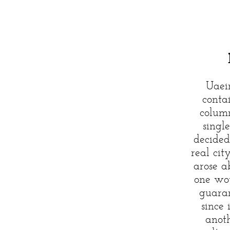
Uaei
conta
column
single
decided
real cit
arose a
one wou
guaran
since 
anoth