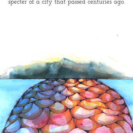
specter of a city that passed centuries ago.