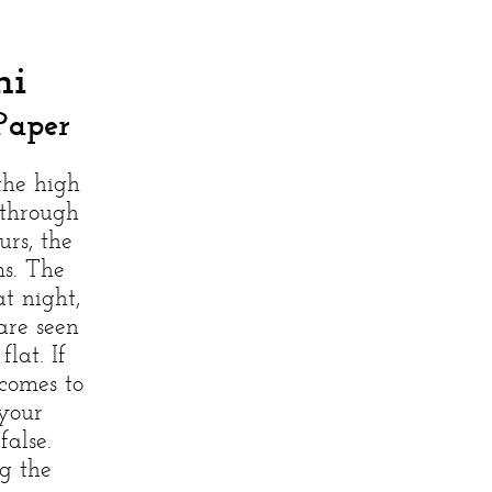
hi
Paper
the high
 through
rs, the
ms. The
t night,
are seen
lat. If
comes to
your
alse.
g the