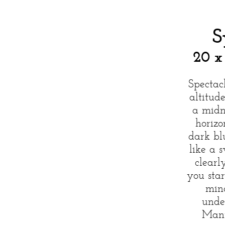
S
20 x
Spectac
altitud
a midn
horizo
dark bl
like a 
clearl
you sta
min
unde
Many