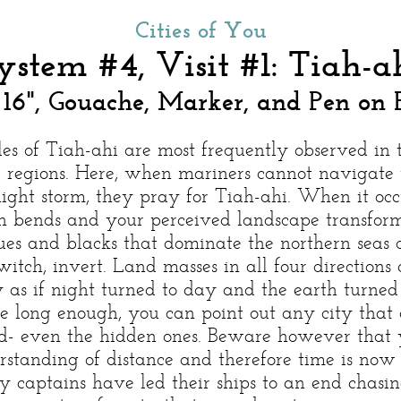
Cities of You
ystem #4, Visit #1: Tiah-a
 16", Gouache, Marker, and Pen on 
les of Tiah-ahi are most frequently observed in 
e regions. Here, when mariners cannot navigate
ight storm, they pray for Tiah-ahi. When it occu
n bends and your perceived landscape transfor
ues and blacks that dominate the northern seas a
switch, invert. Land masses in all four directions 
y as if night turned to day and the earth turned f
re long enough, you can point out any city that 
d- even the hidden ones. Beware however that 
rstanding of distance and therefore time is now f
 captains have led their ships to an end chasin